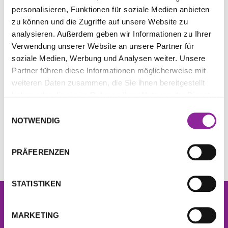
personalisieren, Funktionen für soziale Medien anbieten
zu können und die Zugriffe auf unsere Website zu
analysieren. Außerdem geben wir Informationen zu Ihrer
Special Infinity Bloc
Bag for Quantum &
Verwendung unserer Website an unsere Partner für
Screws
Infinity Blocs
soziale Medien, Werbung und Analysen weiter. Unsere
15,00
€
45,00
€
Partner führen diese Informationen möglicherweise mit
weiteren Daten zusammen, die Sie ihnen bereitgestellt
inkl. 19 % MwSt.
inkl. 19 % MwSt.
haben oder die sie im Rahmen Ihrer Nutzung der Dienste
zzgl.
Versandkosten
zzgl.
Versandkosten
gesammelt haben.
Einwilligungsauswahl
NOTWENDIG
IN DEN WARENKORB
IN DEN WARENKORB
PRÄFERENZEN
STATISTIKEN
Newsletter
Sign up now for free and get
10% off
your next
MARKETING
order!