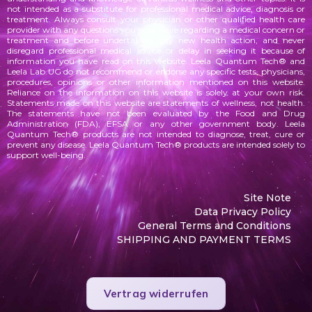
not intended as a substitute for professional medical advice, diagnosis or
treatment. Always consult your physician or other qualified health care
provider with any questions you may have regarding a medical concern or
treatment and before undertaking any new health action, and never
disregard professional medical advice or delay in seeking it because of
information you have read on this website. Leela Quantum Tech® and
Leela Lab UG do not recommend or endorse any specific tests, physicians,
procedures, opinions or other information mentioned on this website.
Reliance on the information on this website is solely at your own risk.
Statements made on this website are statements of wellness, not health.
The statements
have not been evaluated by the Food and Drug
Administration (FDA), EFSA or any other government body. Leela
Quantum Tech® products are not intended to diagnose, treat, cure or
prevent any disease. Leela Quantum Tech® products are intended solely to
support well-being.
Site Note
Data Privacy Policy
General Terms and Conditions
SHIPPING AND PAYMENT TERMS
Vertrag widerrufen