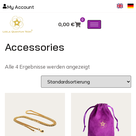
My Account
0
0,00
€
Accessories
Alle 4 Ergebnisse werden angezeigt