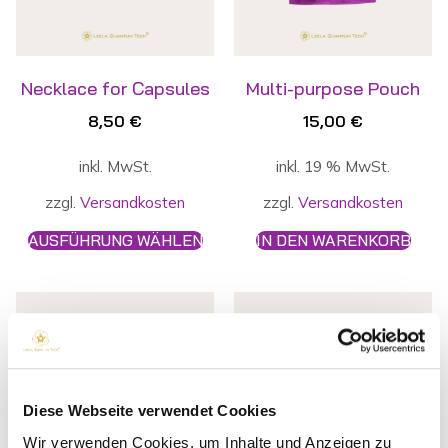
Necklace for Capsules
Multi-purpose Pouch
8,50
€
15,00
€
inkl. MwSt.
inkl. 19 % MwSt.
zzgl.
Versandkosten
zzgl.
Versandkosten
AUSFÜHRUNG WÄHLEN
IN DEN WARENKORB
Diese Webseite verwendet Cookies
Wir verwenden Cookies, um Inhalte und Anzeigen zu