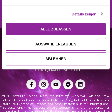
REGISTER NOW
Details zeigen
ALLE ZULASSEN
AUSWAHL ERLAUBEN
ABLEHNEN
THIS WEBSITE DOES NOT CONSTITUTE MEDICAL ADVICE. The
information contained on this website, including but not limited to video,
audio, text, graphics, images and other materials, is for informational
purposes only. The purpose of this website is to promote consumer
understanding and knowledge of various
wellness
and other topics. It is