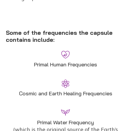
Some of the frequencies the capsule
contains include:
Primal Human Frequencies
Cosmic and Earth Healing Frequencies
Primal Water Frequency
(which is the original source of the Earth’s