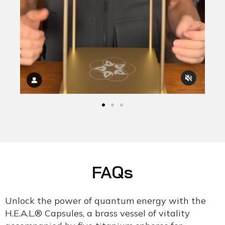
FAQs
Unlock the power of quantum energy with the
H.E.A.L.® Capsules, a brass vessel of vitality