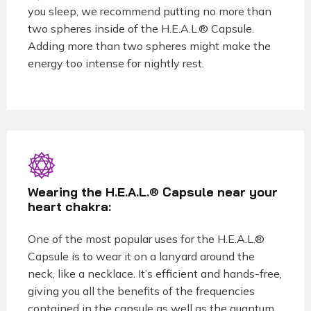
you sleep, we recommend putting no more than
two spheres inside of the H.E.A.L.® Capsule.
Adding more than two spheres might make the
energy too intense for nightly rest.
Wearing the H.E.A.L.® Capsule near your
heart chakra:
One of the most popular uses for the H.E.A.L.®
Capsule is to wear it on a lanyard around the
neck, like a necklace. It’s efficient and hands-free,
giving you all the benefits of the frequencies
contained in the capsule as well as the quantum