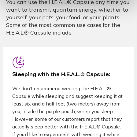
You can use the H.E.A.L.® Capsule any time you
want to transmit quantum energy, whether to
yourself, your pets, your food, or your plants.
Some of the most common use cases for the
H.E.A.L.® Capsule include:
Sleeping with the H.E.A.L.® Capsule:
We don’t recommend wearing the H.E.A.L.®
Capsule while sleeping and suggest keeping it at
least six and a half feet (two meters) away from
you, inside the purple pouch, when you sleep.
However, some of our customers report that they
actually sleep better with the H.E.A.L.® Capsule.
If you’d like to experiment with wearing it while