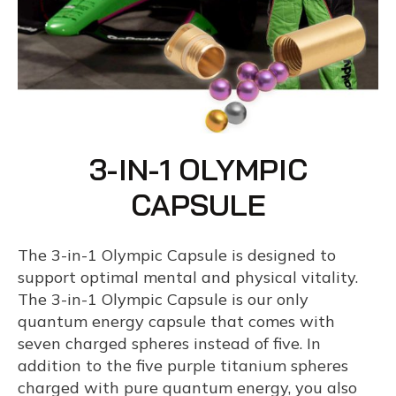
3-IN-1 OLYMPIC
CAPSULE
The 3-in-1 Olympic Capsule is designed to
support optimal mental and physical vitality.
The 3-in-1 Olympic Capsule is our only
quantum energy capsule that comes with
seven charged spheres instead of five. In
addition to the five purple titanium spheres
charged with pure quantum energy, you also