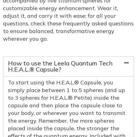
accompanied by five titanium spheres for
customizable energy enhancement. Wear it,
adjust it, and carry it with ease; for all your
questions, check these frequently asked questions
to ensure balanced, transformative energy
wherever you go.
How to use the Leela Quantum Tech
H.E.A.L.® Capsule?
To start using the H.E.A.L.® Capsule, you
simply place between 1 to 5 spheres (and up
to 3 spheres for H.E.A.L.® Petite) inside the
capsule and then place the capsule close to
your body, or wherever you want to transmit
the energy. Remember, the more spheres
placed inside the capsule, the stronger the
effects of the quantum energy. Included with