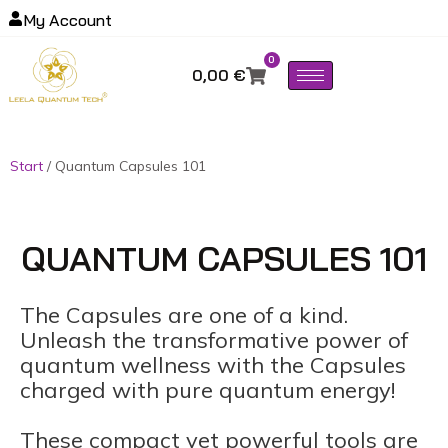
My Account
0
0,00
€
Start
/ Quantum Capsules 101
QUANTUM CAPSULES 101
The Capsules are one of a kind.
Unleash the transformative power of
quantum wellness with the Capsules
charged with pure quantum energy!
These compact yet powerful tools are