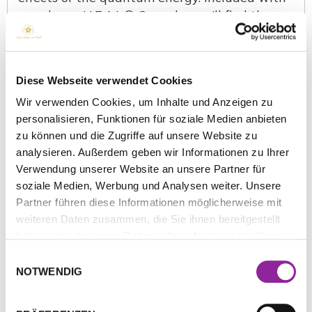
your brass H.E.A.L.® Capsule, you’ll find the
following items:
Brass capsule
Diese Webseite verwendet Cookies
Titanium spheres
Simple lanyard
Wir verwenden Cookies, um Inhalte und Anzeigen zu
Purple quantum pouch
personalisieren, Funktionen für soziale Medien anbieten
zu können und die Zugriffe auf unsere Website zu
How to wear the H.E.A.L.® Capsule?
analysieren. Außerdem geben wir Informationen zu Ihrer
Verwendung unserer Website an unsere Partner für
What is the effective range of the
soziale Medien, Werbung und Analysen weiter. Unsere
H.E.A.L.® Capsule, and does it cover the
Partner führen diese Informationen möglicherweise mit
whole body?
weiteren Daten zusammen, die Sie ihnen bereitgestellt
How do I store my H.E.A.L.® Capsule
haben oder die sie im Rahmen Ihrer Nutzung der Dienste
and titanium spheres when I’m not using
gesammelt haben.
Einwilligungsauswahl
them?
NOTWENDIG
What is the Nutritional Biobase
frequency?