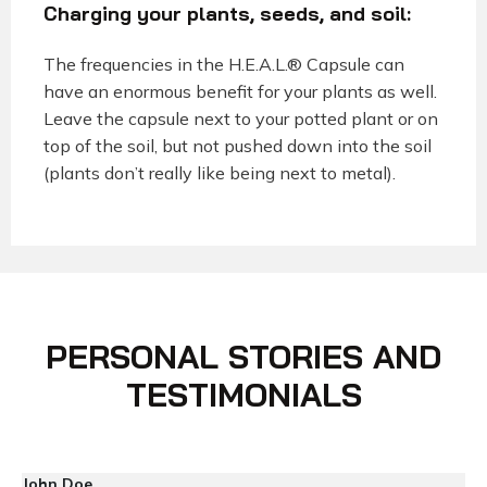
Charging your plants, seeds, and soil:
The frequencies in the H.E.A.L.® Capsule can
have an enormous benefit for your plants as well.
Leave the capsule next to your potted plant or on
top of the soil, but not pushed down into the soil
(plants don’t really like being next to metal).
PERSONAL STORIES AND
TESTIMONIALS
John Doe