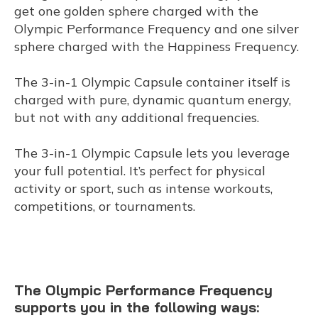
get one golden sphere charged with the
Olympic Performance Frequency and one silver
sphere charged with the Happiness Frequency.
The 3-in-1 Olympic Capsule container itself is
charged with pure, dynamic quantum energy,
but not with any additional frequencies.
The 3-in-1 Olympic Capsule lets you leverage
your full potential. It’s perfect for physical
activity or sport, such as intense workouts,
competitions, or tournaments.
The Olympic Performance Frequency
supports you in the following ways: