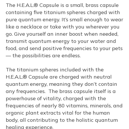
The H.E.A.L.® Capsule is a small, brass capsule
containing five titanium spheres charged with
pure quantum energy. It’s small enough to wear
like a necklace or take with you wherever you
go. Give yourself an inner boost when needed,
transmit quantum energy to your water and
food, and send positive frequencies to your pets
— the possibilities are endless.
The titanium spheres included with the
H.E.A.L.® Capsule are charged with neutral
quantum energy, meaning they don’t contain
any frequencies. The brass capsule itself is a
powerhouse of vitality, charged with the
frequencies of nearly 80 vitamins, minerals, and
organic plant extracts vital for the human
body, all contributing to the holistic quantum
healing experience.