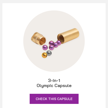
3-in-1
Olympic Capsule
CHECK THIS CAPSULE