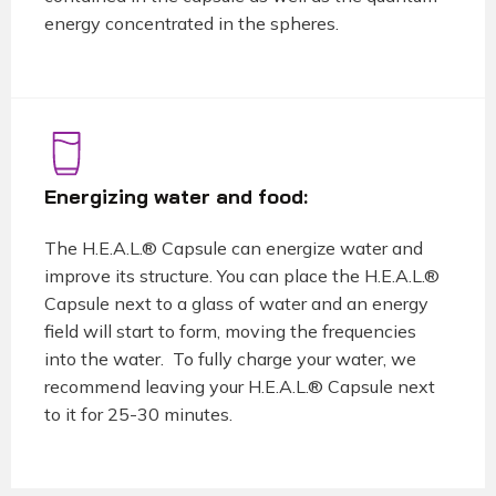
energy concentrated in the spheres.
Energizing water and food:
The H.E.A.L.® Capsule can energize water and
improve its structure. You can place the H.E.A.L.®
Capsule next to a glass of water and an energy
field will start to form, moving the frequencies
into the water. To fully charge your water, we
recommend leaving your H.E.A.L.® Capsule next
to it for 25-30 minutes.