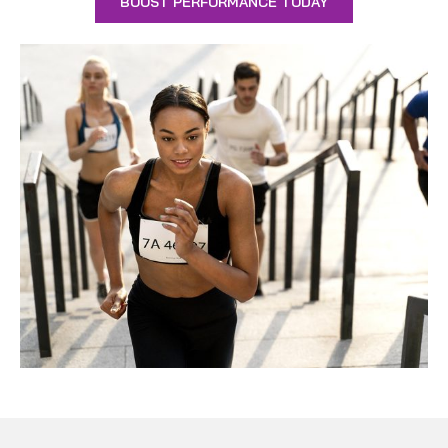
BOOST PERFORMANCE TODAY