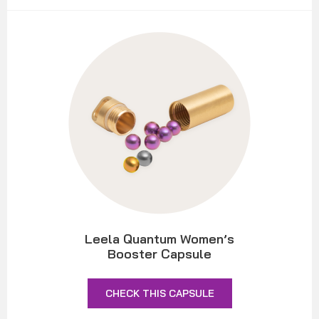
Leela Quantum Women’s
Booster Capsule
CHECK THIS CAPSULE