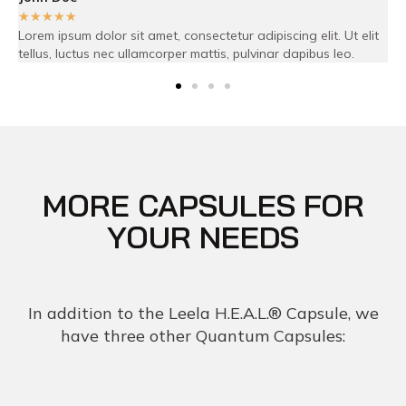
☆
☆
☆
☆
☆
 adipiscing elit. Ut elit
Lorem ipsum dolor sit amet, consectetur adip
pulvinar dapibus leo.
tellus, luctus nec ullamcorper mattis, pulvi
MORE CAPSULES FOR
YOUR NEEDS
In addition to the Leela H.E.A.L.® Capsule, we
have three other Quantum Capsules: