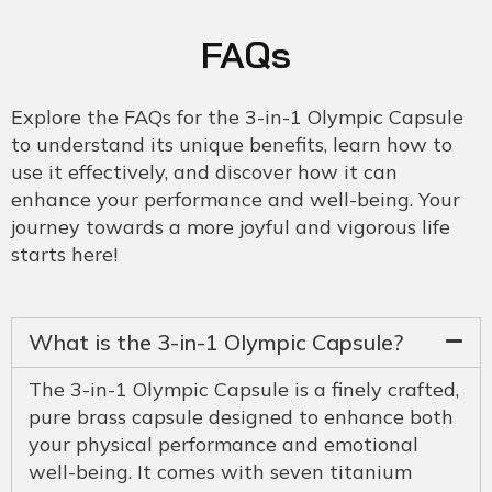
FAQs
Explore the FAQs for the 3-in-1 Olympic Capsule
to understand its unique benefits, learn how to
use it effectively, and discover how it can
enhance your performance and well-being. Your
journey towards a more joyful and vigorous life
starts here!
What is the 3-in-1 Olympic Capsule?
The 3-in-1 Olympic Capsule is a finely crafted,
pure brass capsule designed to enhance both
your physical performance and emotional
well-being. It comes with seven titanium