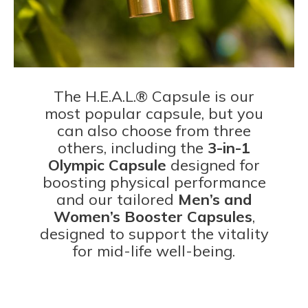
The H.E.A.L.® Capsule is our
most popular capsule, but you
can also choose from three
others, including the
3-in-1
Olympic Capsule
designed for
boosting physical performance
and our tailored
Men’s and
Women’s Booster Capsules
,
designed to support the vitality
for mid-life well-being.