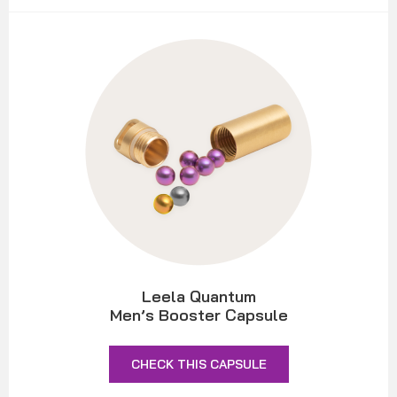
Leela Quantum
Men’s Booster Capsule
CHECK THIS CAPSULE