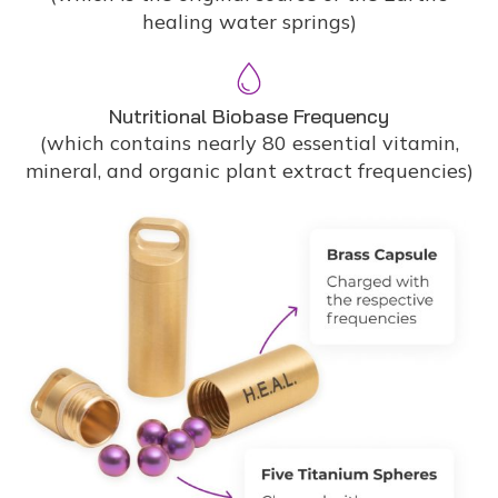
healing water springs)
Nutritional Biobase Frequency
(which contains nearly 80 essential vitamin,
mineral, and organic plant extract frequencies)