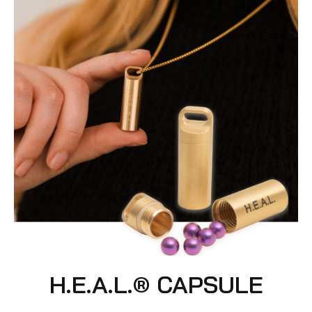
H.E.A.L.® CAPSULE