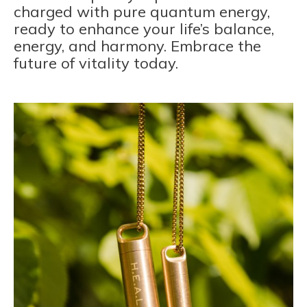
charged with pure quantum energy,
ready to enhance your life’s balance,
energy, and harmony. Embrace the
future of vitality today.