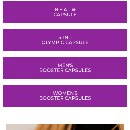
H.E.A.L.®
CAPSULE
3-IN-1
OLYMPIC CAPSULE
MEN’S
BOOSTER CAPSULES
WOMEN’S
BOOSTER CAPSULES