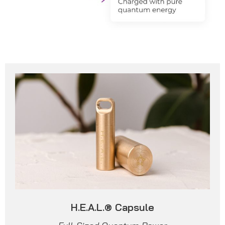
H.E.A.L.® Capsule