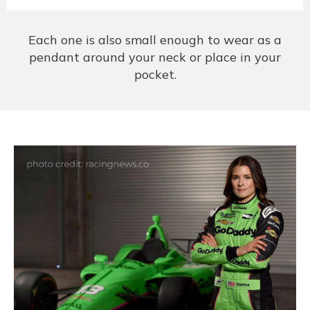
Each one is also small enough to wear as a
pendant around your neck or place in your
pocket.