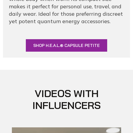
makes it perfect for personal use, travel, and
daily wear. Ideal for those preferring discreet
yet potent quantum energy accessories.
SHOP H.E.A.L.® CAPSULE PETITE
VIDEOS WITH
INFLUENCERS​