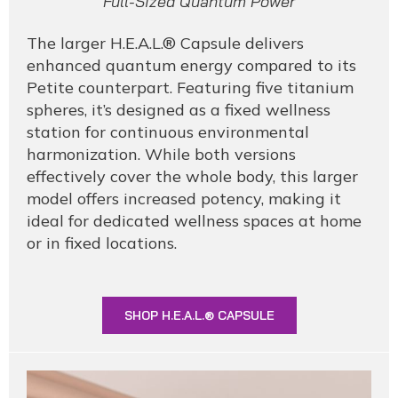
Full-Sized Quantum Power
The larger H.E.A.L.® Capsule delivers
enhanced quantum energy compared to its
Petite counterpart. Featuring five titanium
spheres, it’s designed as a fixed wellness
station for continuous environmental
harmonization. While both versions
effectively cover the whole body, this larger
model offers increased potency, making it
ideal for dedicated wellness spaces at home
or in fixed locations.
SHOP H.E.A.L.® CAPSULE