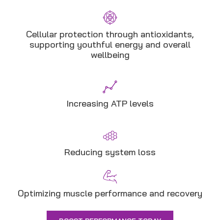
Cellular protection through antioxidants,
supporting youthful energy and overall
wellbeing
Increasing ATP levels
Reducing system loss
Optimizing muscle performance and recovery