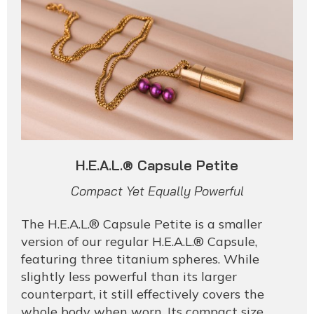
H.E.A.L.® Capsule Petite
Compact Yet Equally Powerful
The H.E.A.L.® Capsule Petite is a smaller
version of our regular H.E.A.L.® Capsule,
featuring three titanium spheres. While
slightly less powerful than its larger
counterpart, it still effectively covers the
whole body when worn. Its compact size