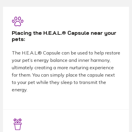
Placing the H.E.A.L.® Capsule near your
pets:
The H.E.A.L.® Capsule can be used to help restore
your pet’s energy balance and inner harmony,
ultimately creating a more nurturing experience
for them. You can simply place the capsule next
to your pet while they sleep to transmit the
energy.