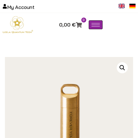
My Account
0
0,00
€