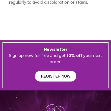
regularly to avoid discoloration or stains.
Newsletter
Sign up now for free and get
10% off
your next
order!
REGISTER NOW