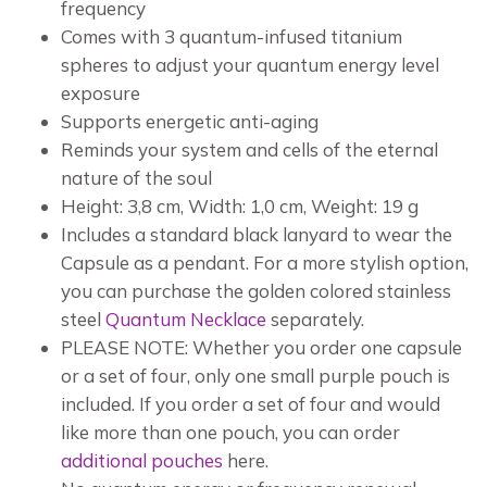
frequency
Comes with 3 quantum-infused titanium
spheres to adjust your quantum energy level
exposure
Supports energetic anti-aging
Reminds your system and cells of the eternal
nature of the soul
Height: 3,8 cm, Width: 1,0 cm, Weight: 19 g
Includes a standard black lanyard to wear the
Capsule as a pendant. For a more stylish option,
you can purchase the golden colored stainless
steel
Quantum Necklace
separately.
PLEASE NOTE: Whether you order one capsule
or a set of four, only one small purple pouch is
included. If you order a set of four and would
like more than one pouch, you can order
additional pouches
here.