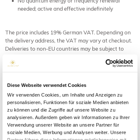
No quantum energy or frequency renewal
needed; active and effective indefinitely
The price includes 19% German VAT. Depending on
the delivery address, the VAT may vary at checkout.
Deliveries to non-EU countries may be subject to
additional duties, taxes and fees.
inkl. MwSt.
zzgl.
Versandkosten
OPTION
Diese Webseite verwendet Cookies
Wir verwenden Cookies, um Inhalte und Anzeigen zu
personalisieren, Funktionen für soziale Medien anbieten
zu können und die Zugriffe auf unsere Website zu
IN DEN WARENKORB
analysieren. Außerdem geben wir Informationen zu Ihrer
Verwendung unserer Website an unsere Partner für
soziale Medien, Werbung und Analysen weiter. Unsere
Partner führen diese Informationen möglicherweise mit