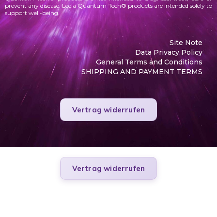
prevent any disease. Leela Quantum Tech® products are intended solely to
support well-being.
Site Note
Data Privacy Policy
General Terms and Conditions
SHIPPING AND PAYMENT TERMS
Vertrag widerrufen
Vertrag widerrufen