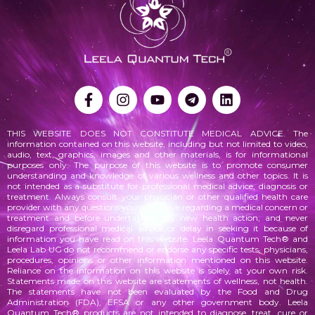
THIS WEBSITE DOES NOT CONSTITUTE MEDICAL ADVICE. The
information contained on this website, including but not limited to video,
audio, text, graphics, images and other materials, is for informational
purposes only. The purpose of this website is to promote consumer
understanding and knowledge of various
wellness
and other topics. It is
not intended as a substitute for professional medical advice, diagnosis or
treatment. Always consult your physician or other qualified health care
provider with any questions you may have regarding a medical concern or
treatment and before undertaking any new health action, and never
disregard professional medical advice or delay in seeking it because of
information you have read on this website. Leela Quantum Tech® and
Leela Lab UG do not recommend or endorse any specific tests, physicians,
procedures, opinions or other information mentioned on this website.
Reliance on the information on this website is solely at your own risk.
Statements made on this website are statements of wellness, not health.
The statements
have not been evaluated by the Food and Drug
Administration (FDA), EFSA or any other government body. Leela
Quantum Tech® products are not intended to diagnose, treat, cure or