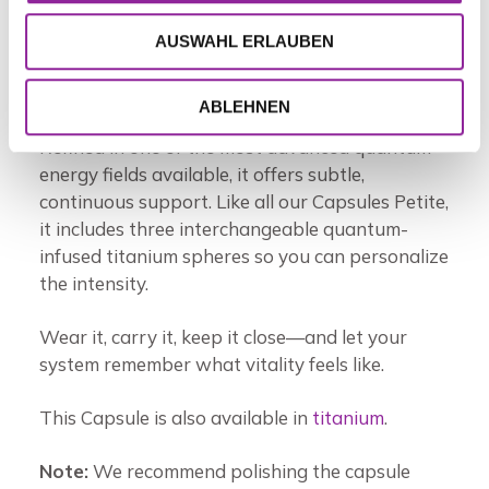
helping reset the body’s so-called “end signal”
and encouraging your cells to reconnect with
AUSWAHL ERLAUBEN
their natural longevity and regenerative
potential.
ABLEHNEN
Refined in one of the most advanced quantum
energy fields available, it offers subtle,
continuous support. Like all our Capsules Petite,
it includes three interchangeable quantum-
infused titanium spheres so you can personalize
the intensity.
Wear it, carry it, keep it close—and let your
system remember what vitality feels like.
This Capsule is also available in
titanium
.
Note:
We recommend polishing the capsule