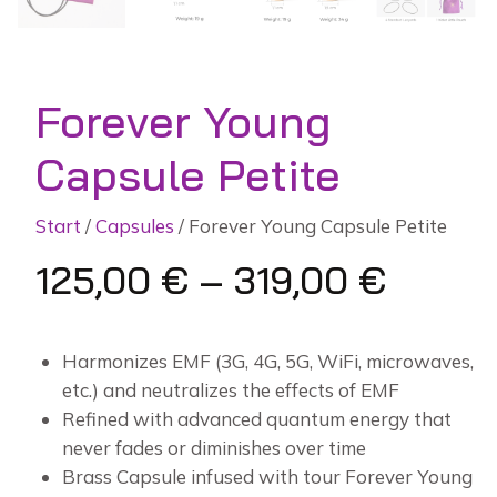
Forever Young
Capsule Petite
Start
/
Capsules
/ Forever Young Capsule Petite
125,00
€
–
319,00
€
Harmonizes EMF (3G, 4G, 5G, WiFi, microwaves,
etc.) and neutralizes the effects of EMF
Refined with advanced quantum energy that
never fades or diminishes over time
Brass Capsule infused with tour Forever Young