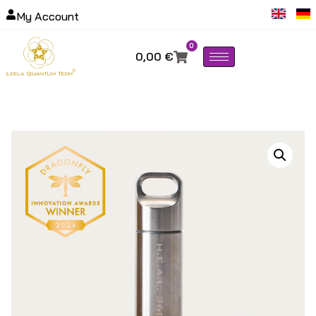
My Account
0
0,00
€