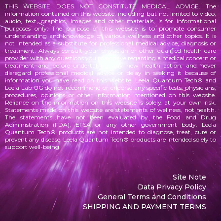
THIS WEBSITE DOES NOT CONSTITUTE MEDICAL ADVICE. The
information contained on this website, including but not limited to video,
audio, text, graphics, images and other materials, is for informational
purposes only. The purpose of this website is to promote consumer
understanding and knowledge of various
wellness
and other topics. It is
not intended as a substitute for professional medical advice, diagnosis or
treatment. Always consult your physician or other qualified health care
provider with any questions you may have regarding a medical concern or
treatment and before undertaking any new health action, and never
disregard professional medical advice or delay in seeking it because of
information you have read on this website. Leela Quantum Tech® and
Leela Lab UG do not recommend or endorse any specific tests, physicians,
procedures, opinions or other information mentioned on this website.
Reliance on the information on this website is solely at your own risk.
Statements made on this website are statements of wellness, not health.
The statements
have not been evaluated by the Food and Drug
Administration (FDA), EFSA or any other government body. Leela
Quantum Tech® products are not intended to diagnose, treat, cure or
prevent any disease. Leela Quantum Tech® products are intended solely to
support well-being.
Site Note
Data Privacy Policy
General Terms and Conditions
SHIPPING AND PAYMENT TERMS