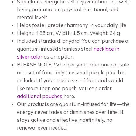
Stimulates energetic self-rejuvenation and well-
being potential on physical, emotional, and
mental levels
Helps foster greater harmony in your daily life
Height: 4,85 cm, Width: 1,5 cm, Weight: 34 g
Included standard lanyard. You can purchase a
quantum-infused stainless steel
necklace in
silver color
as an option.
PLEASE NOTE: Whether you order one capsule
or a set of four, only one small purple pouch is
included. If you order a set of four and would
like more than one pouch, you can order
additional pouches
here.
Our products are quantum-infused for life—the
energy never fades or diminishes over time. It
stays active and effective indefinitely, no
renewal ever needed.