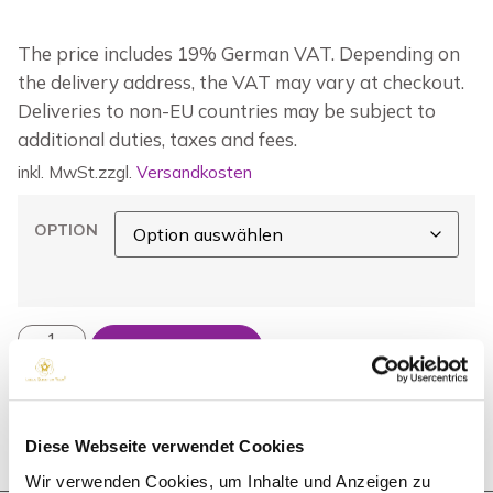
The price includes 19% German VAT. Depending on
the delivery address, the VAT may vary at checkout.
Deliveries to non-EU countries may be subject to
additional duties, taxes and fees.
inkl. MwSt.
zzgl.
Versandkosten
OPTION
IN DEN WARENKORB
Diese Webseite verwendet Cookies
Wir verwenden Cookies, um Inhalte und Anzeigen zu