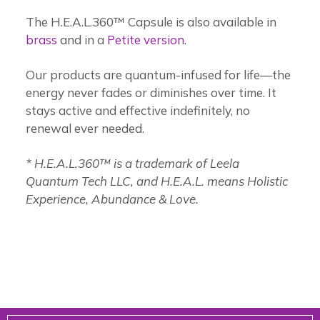
The H.E.A.L.360™ Capsule is also available in
brass
and in a
Petite version
.
Our products are quantum-infused for life—the
energy never fades or diminishes over time. It
stays active and effective indefinitely, no
renewal ever needed.
* H.E.A.L.360™ is a trademark of Leela
Quantum Tech LLC, and H.E.A.L. means Holistic
Experience, Abundance & Love.