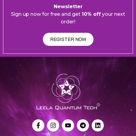
Newsletter
Sign up now for free and get
10% off
your next
order!
REGISTER NOW