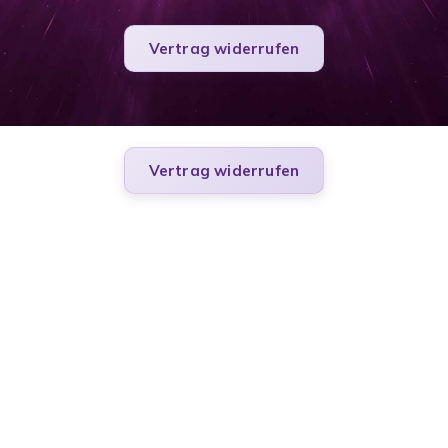
Vertrag widerrufen
Vertrag widerrufen