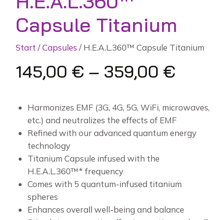
H.E.A.L.360™
Capsule Titanium
Start
/
Capsules
/ H.E.A.L.360™ Capsule Titanium
145,00
€
–
359,00
€
Harmonizes EMF (3G, 4G, 5G, WiFi, microwaves,
etc.) and neutralizes the effects of EMF
Refined with our advanced quantum energy
technology
Titanium Capsule infused with the
H.E.A.L.360™* frequency
Comes with 5 quantum-infused titanium
spheres
Enhances overall well-being and balance