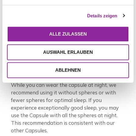
The H.E.A.L.360™ Capsule is refined in the most
advanced Bloc currently offered by Leela
Details zeigen
Quantum Tech. Enjoy the benefits of the
H.E.A.L.360™ Capsule by wearing it as a
pendant or keeping it in your pocket
ALLE ZULASSEN
throughout the day. Hold the capsule in your
hands or place it on specific areas of the body
AUSWAHL ERLAUBEN
for targeted energy work. Adjust the number of
spheres (1-5) inside the capsule to customize
the energy intensity to suit your needs.
ABLEHNEN
While you can wear the capsule at night, we
recommend using it without spheres or with
fewer spheres for optimal sleep. If you
experience exceptionally good sleep, you may
use the Capsule with all the spheres at night.
This recommendation is consistent with our
other Capsules.