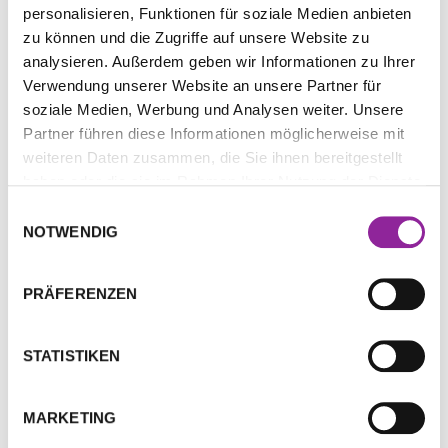
personalisieren, Funktionen für soziale Medien anbieten
Beschreibung
zu können und die Zugriffe auf unsere Website zu
analysieren. Außerdem geben wir Informationen zu Ihrer
Zusätzliche Informationen
Verwendung unserer Website an unsere Partner für
soziale Medien, Werbung und Analysen weiter. Unsere
Partner führen diese Informationen möglicherweise mit
Beschreibung
weiteren Daten zusammen, die Sie ihnen bereitgestellt
haben oder die sie im Rahmen Ihrer Nutzung der Dienste
Experience the synergy of cutting-edge
gesammelt haben.
Einwilligungsauswahl
quantum energy and our most advanced
NOTWENDIG
comprehensive wellness frequency with the
H.E.A.L.360™ Capsule. Designed to support and
PRÄFERENZEN
optimize your well-being on multiple levels, this
powerful tool supports your journey toward
holistic vitality. Discover the carefully selected
STATISTIKEN
substances used to create this ground breaking
frequency in the accompanying
booklet
.
MARKETING