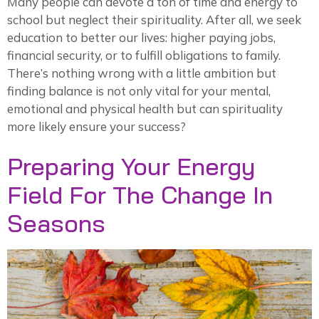
Many people can devote a ton of time and energy to
school but neglect their spirituality. After all, we seek
education to better our lives: higher paying jobs,
financial security, or to fulfill obligations to family.
There’s nothing wrong with a little ambition but
finding balance is not only vital for your mental,
emotional and physical health but can spirituality
more likely ensure your success?
Preparing Your Energy
Field For The Change In
Seasons