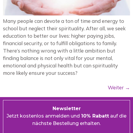
Many people can devote a ton of time and energy to
school but neglect their spirituality. After all, we seek
education to better our lives: higher paying jobs,
financial security, or to fulfill obligations to family.
There’s nothing wrong with a little ambition but
finding balance is not only vital for your mental,
emotional and physical health but can spirituality
more likely ensure your success?
Weiter
→
Newsletter
Jetzt kostenlos anmelden und
10% Rabatt
auf die
nächste Bestellung erhalten.