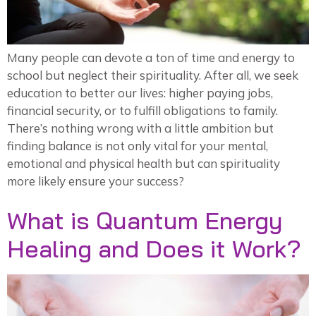
Many people can devote a ton of time and energy to
school but neglect their spirituality. After all, we seek
education to better our lives: higher paying jobs,
financial security, or to fulfill obligations to family.
There’s nothing wrong with a little ambition but
finding balance is not only vital for your mental,
emotional and physical health but can spirituality
more likely ensure your success?
What is Quantum Energy
Healing and Does it Work?