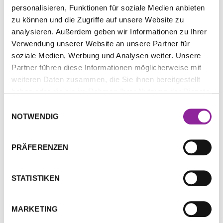
personalisieren, Funktionen für soziale Medien anbieten
zu können und die Zugriffe auf unsere Website zu
analysieren. Außerdem geben wir Informationen zu Ihrer
Verwendung unserer Website an unsere Partner für
soziale Medien, Werbung und Analysen weiter. Unsere
Many people can devote a ton of time and energy to
Partner führen diese Informationen möglicherweise mit
school but neglect their spirituality. After all, we seek
weiteren Daten zusammen, die Sie ihnen bereitgestellt
education to better our lives: higher paying jobs,
haben oder die sie im Rahmen Ihrer Nutzung der Dienste
financial security, or to fulfill obligations to family.
gesammelt haben.
There’s nothing wrong with a little ambition but
Einwilligungsauswahl
NOTWENDIG
finding balance is not only vital for your mental,
emotional and physical health but can spirituality
more likely ensure your success?
PRÄFERENZEN
Understanding How to
STATISTIKEN
Manifest Your Intentions
MARKETING