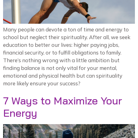
Many people can devote a ton of time and energy to
school but neglect their spirituality. After all, we seek
education to better our lives: higher paying jobs,
financial security, or to fulfill obligations to family.
There’s nothing wrong with a little ambition but
finding balance is not only vital for your mental,
emotional and physical health but can spirituality
more likely ensure your success?
7 Ways to Maximize Your
Energy