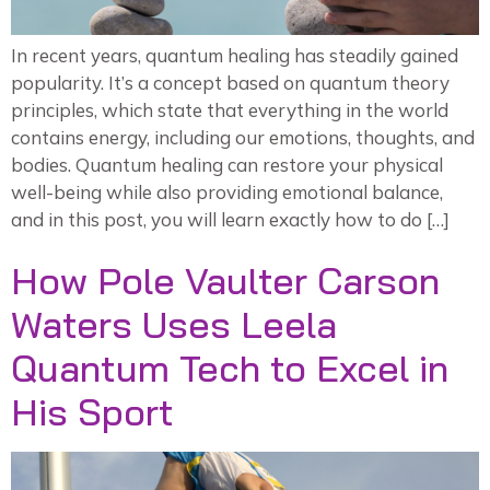
In recent years, quantum healing has steadily gained
popularity. It’s a concept based on quantum theory
principles, which state that everything in the world
contains energy, including our emotions, thoughts, and
bodies. Quantum healing can restore your physical
well-being while also providing emotional balance,
and in this post, you will learn exactly how to do […]
How Pole Vaulter Carson
Waters Uses Leela
Quantum Tech to Excel in
His Sport