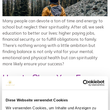
Many people can devote a ton of time and energy to
school but neglect their spirituality. After all, we seek
education to better our lives: higher paying jobs,
financial security, or to fulfill obligations to family.
There’s nothing wrong with a little ambition but
finding balance is not only vital for your mental,
emotional and physical health but can spirituality
more likely ensure your success?
How to Clean Your Energy
Field from External
Sources
Diese Webseite verwendet Cookies
Wir verwenden Cookies, um Inhalte und Anzeigen zu