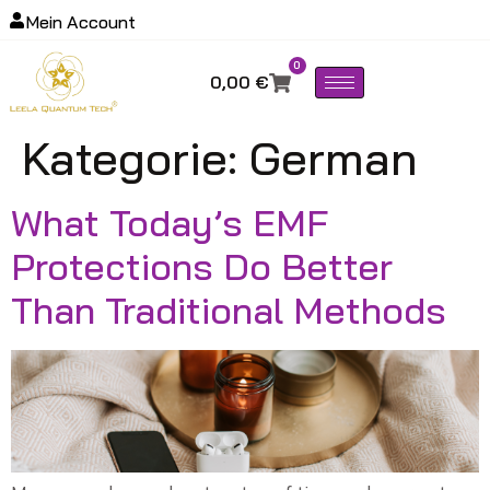
Mein Account
0
0,00
€
Kategorie:
German
What Today’s EMF
Protections Do Better
Than Traditional Methods