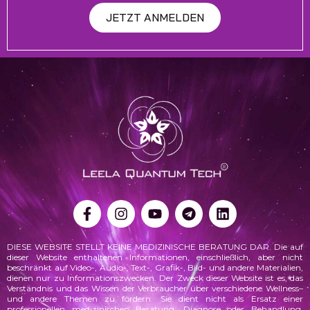
JETZT ANMELDEN
DIESE WEBSITE STELLT KEINE MEDIZINISCHE BERATUNG DAR. Die auf
dieser Website enthaltenen Informationen, einschließlich, aber nicht
beschränkt auf Video-, Audio-, Text-, Grafik-, Bild- und andere Materialien,
dienen nur zu Informationszwecken. Der Zweck dieser Website ist es, das
Verständnis und das Wissen der Verbraucher über verschiedene
Wellness
–
und andere Themen zu fördern. Sie dient nicht als Ersatz einer
professionellen medizinischen Beratung, Diagnose oder Behandlung.