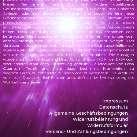
Fragen Sie immer Ihren Arzt oder andere qualifizierte
Gesundheitsdienstleister, wenn Sie Fragen zu einem medizinischen
Anliegen oder einer Behandlung haben, und bevor Sie eine neue
Gesundheitsmaßnahme ergreifen, und ignorieren Sie niemals einen
professionellen medizinischen Rat oder zögern Sie nicht, diesen
einzuholen, aufgrund von Informationen, die Sie auf dieser Website gelesen
haben. Leela Quantum Tech® und Leela Lab UG empfehlen oder
befürworten keine spezifischen Tests, Ärzte, Verfahren, Meinungen oder
andere Informationen, die auf dieser Website erwähnt werden. Das
Vertrauen in die Informationen auf dieser Website erfolgt ausschließlich auf
eigenes Risiko.
Bei den auf dieser Webseite gemachten Aussagen handelt es
sich um Aussagen zur Wellness, nicht zur Gesundheit. Die Aussagen
wurden
nicht von der Food and Drug Administration (FDA), der EFSA oder
einer anderen staatlichen Einrichtung geprüft. Die Produkte von Leela
Quantum Tech® sind nicht dazu bestimmt, Krankheiten zu
diagnostizieren, zu behandeln, zu heilen oder zu verhindern. Die Produkte
von Leela Quantum Tech® sollen ausschließlich der Unterstützung des
Wohlbefindens dienen.
Impressum
Datenschutz
Allgemeine Geschäftsbedingungen
Widerrufsbelehrung und
Widerrufsformular
Versand- Und Zahlungsbedingungen