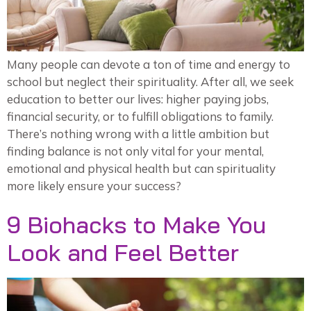
Many people can devote a ton of time and energy to
school but neglect their spirituality. After all, we seek
education to better our lives: higher paying jobs,
financial security, or to fulfill obligations to family.
There’s nothing wrong with a little ambition but
finding balance is not only vital for your mental,
emotional and physical health but can spirituality
more likely ensure your success?
9 Biohacks to Make You
Look and Feel Better