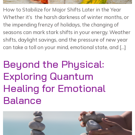
How to Stabilize for Major Shifts Later in the Year
Whether it’s the harsh darkness of winter months, or
the impending frenzy of holidays, the changing of
seasons can mark stark shifts in your energy. Weather
shifts, daylight savings, and the pressure of new year
can take a toll on your mind, emotional state, and […]
Beyond the Physical:
Exploring Quantum
Healing for Emotional
Balance